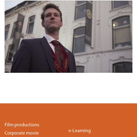
Film productions
e-Learning
Corporate movie