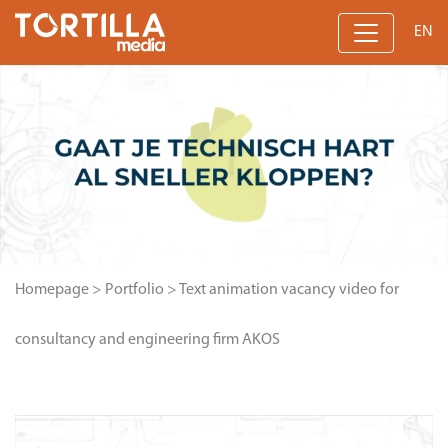
EN
Homepage
>
Portfolio
>
Text animation vacancy video for
consultancy and engineering firm AKOS