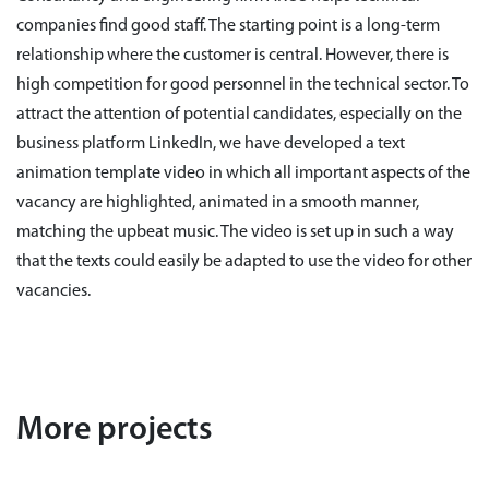
companies find good staff. The starting point is a long-term
relationship where the customer is central. However, there is
high competition for good personnel in the technical sector. To
attract the attention of potential candidates, especially on the
business platform LinkedIn, we have developed a text
animation template video in which all important aspects of the
vacancy are highlighted, animated in a smooth manner,
matching the upbeat music. The video is set up in such a way
that the texts could easily be adapted to use the video for other
vacancies.
More projects