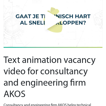
Text animation vacancy
video for consultancy
and engineering firm
AKOS
Consultancy and engineering firm AKOS helps technical