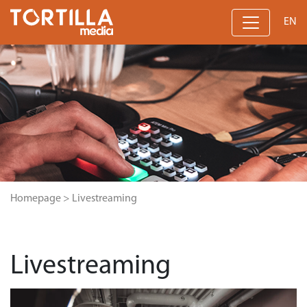
EN
Homepage
>
Livestreaming
Livestreaming