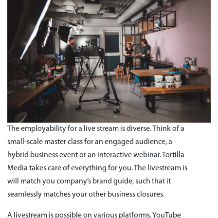
The employability for a live stream is diverse. Think of a
small-scale master class for an engaged audience, a
hybrid business event or an interactive webinar. Tortilla
Media takes care of everything for you. The livestream is
will match you company’s brand guide, such that it
seamlessly matches your other business closures.
A livestream is possible on various platforms. YouTube