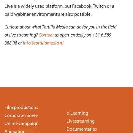
Live is a widely used platform, but Facebook, Twitch or a
paid webinar environment are also possible.
Curious about what Tortilla Media can do for you in the field
of live streaming?
Contact
us open-endedly on +31 6 589
388 98 or
info@tortillamedia.nl
Film productions
e-Learning
Corporate movie
Livestreaming
Online campaign
Documentaries
Animation