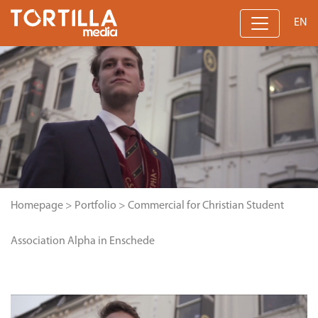
EN
Homepage
>
Portfolio
>
Commercial for Christian Student
Association Alpha in Enschede