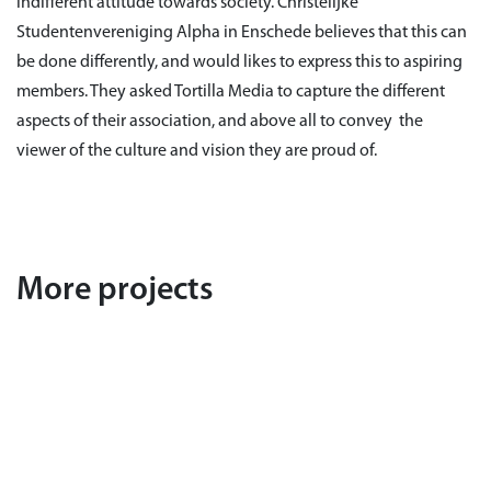
indifferent attitude towards society. Christelijke
Studentenvereniging Alpha in Enschede believes that this can
be done differently, and would likes to express this to aspiring
members. They asked Tortilla Media to capture the different
aspects of their association, and above all to convey the
viewer of the culture and vision they are proud of.
More projects