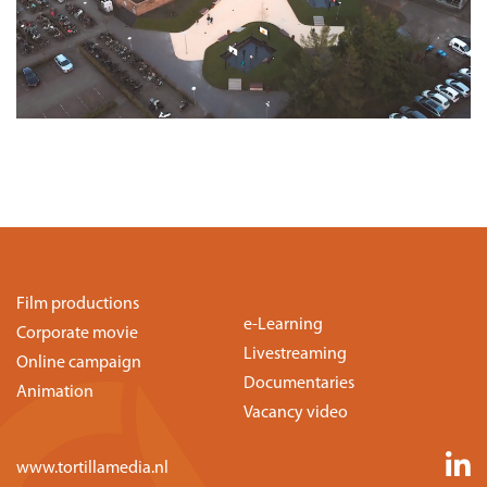
Film productions
e-Learning
Corporate movie
Livestreaming
Online campaign
Documentaries
Animation
Vacancy video
www.tortillamedia.nl