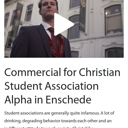
Commercial for Christian
Student Association
Alpha in Enschede
Student associations are generally quite infamous. A lot of
drinking, degrading behavior towards each other and an