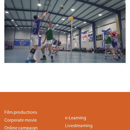
Film productions
e-Learning
Corporate movie
Livestreaming
Online campaign