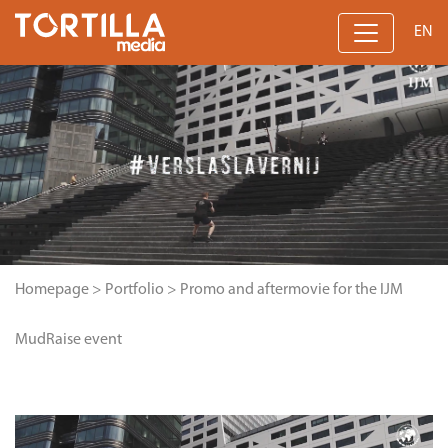
EN
Homepage
>
Portfolio
>
Promo and aftermovie for the IJM
MudRaise event