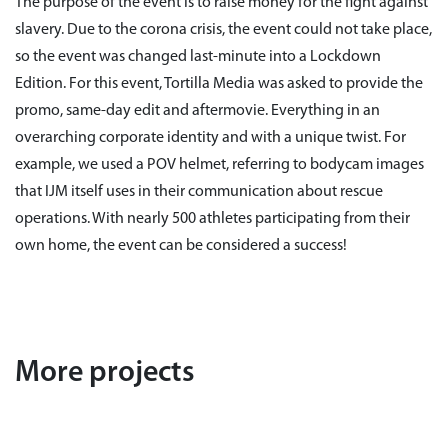
The purpose of the event is to raise money for the fight against
slavery. Due to the corona crisis, the event could not take place,
so the event was changed last-minute into a Lockdown
Edition. For this event, Tortilla Media was asked to provide the
promo, same-day edit and aftermovie. Everything in an
overarching corporate identity and with a unique twist. For
example, we used a POV helmet, referring to bodycam images
that IJM itself uses in their communication about rescue
operations. With nearly 500 athletes participating from their
own home, the event can be considered a success!
More projects