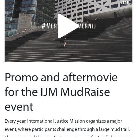
Promo and aftermovie
for the IJM MudRaise
event
Every year, International Justice Mission organizes a major
event, where participants challenge through a large mud trail.