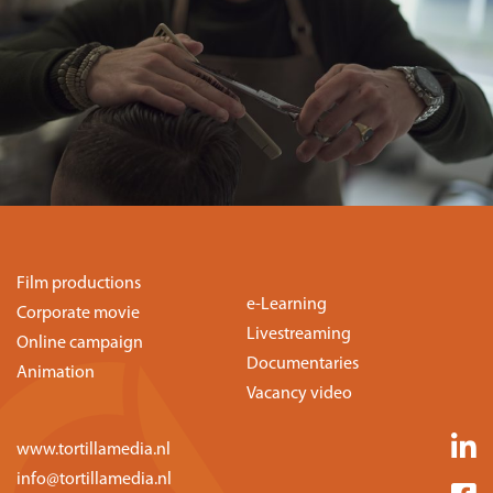
Film productions
e-Learning
Corporate movie
Livestreaming
Online campaign
Documentaries
Animation
Vacancy video
www.tortillamedia.nl
info@tortillamedia.nl