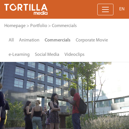
EN
Homepage
>
Portfolio
>
Commercials
All
Animation
Commercials
Corporate Movie
e-Learning
Social Media
Videoclips